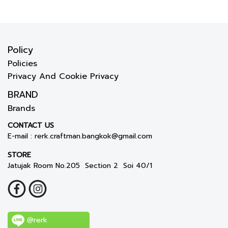
Policy
Policies
Privacy And Cookie Privacy
BRAND
Brands
CONTACT US
E-mail :
rerk.craftman.bangkok@gmail.com
STORE
Jatujak Room No.205 Section 2 Soi 40/1
@rerk