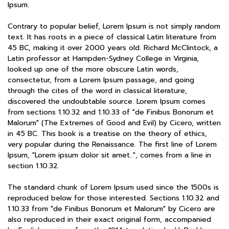
Ipsum.
Contrary to popular belief, Lorem Ipsum is not simply random
text. It has roots in a piece of classical Latin literature from
45 BC, making it over 2000 years old. Richard McClintock, a
Latin professor at Hampden-Sydney College in Virginia,
looked up one of the more obscure Latin words,
consectetur, from a Lorem Ipsum passage, and going
through the cites of the word in classical literature,
discovered the undoubtable source. Lorem Ipsum comes
from sections 1.10.32 and 1.10.33 of "de Finibus Bonorum et
Malorum" (The Extremes of Good and Evil) by Cicero, written
in 45 BC. This book is a treatise on the theory of ethics,
very popular during the Renaissance. The first line of Lorem
Ipsum, "Lorem ipsum dolor sit amet..", comes from a line in
section 1.10.32.
The standard chunk of Lorem Ipsum used since the 1500s is
reproduced below for those interested. Sections 1.10.32 and
1.10.33 from "de Finibus Bonorum et Malorum" by Cicero are
also reproduced in their exact original form, accompanied