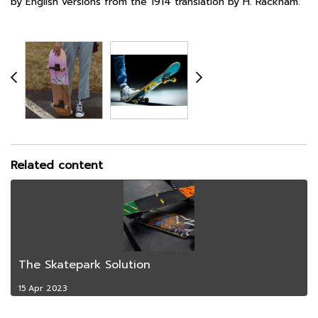
by English versions from the 1914 translation by H. Rackham.
Related content
The Skatepark Solution
15 Apr 2023