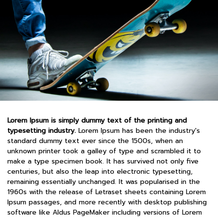
Lorem Ipsum is simply dummy text of the printing and
typesetting industry.
Lorem Ipsum has been the industry's
standard dummy text ever since the 1500s, when an
unknown printer took a galley of type and scrambled it to
make a type specimen book. It has survived not only five
centuries, but also the leap into electronic typesetting,
remaining essentially unchanged. It was popularised in the
1960s with the release of Letraset sheets containing Lorem
Ipsum passages, and more recently with desktop publishing
software like Aldus PageMaker including versions of Lorem