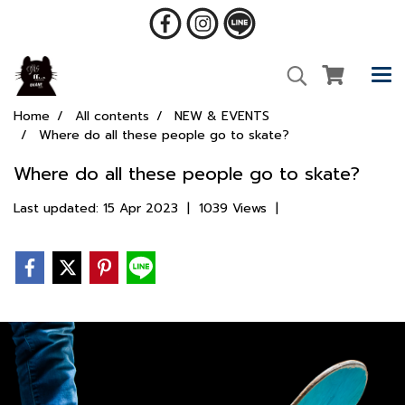
Home
All contents
NEW & EVENTS
Where do all these people go to skate?
Where do all these people go to skate?
Last updated: 15 Apr 2023
|
1039 Views
|