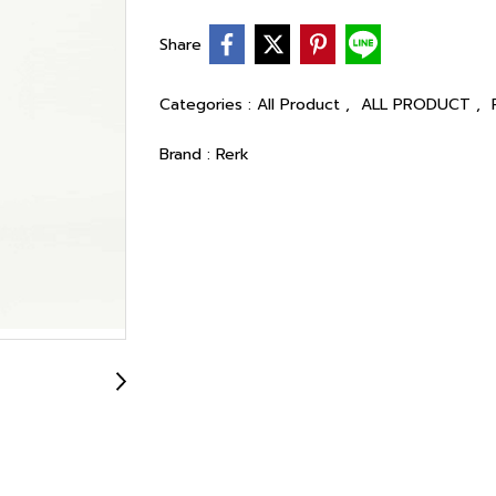
Share
Categories :
All Product
,
ALL PRODUCT
,
Brand :
Rerk