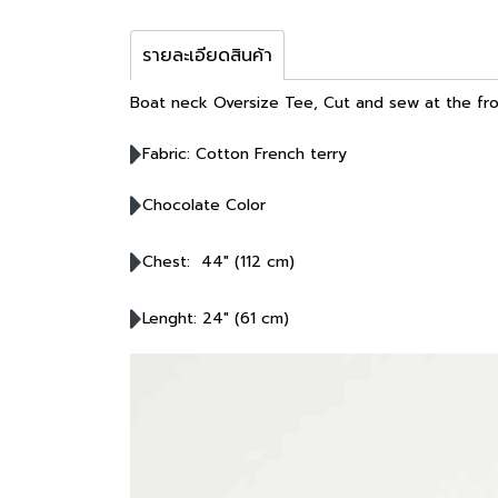
รายละเอียดสินค้า
Boat neck Oversize Tee, Cut and sew at the fro
Fabric: Cotton French terry
Chocolate Color
Chest: 44" (112 cm)
Lenght: 24" (61 cm)