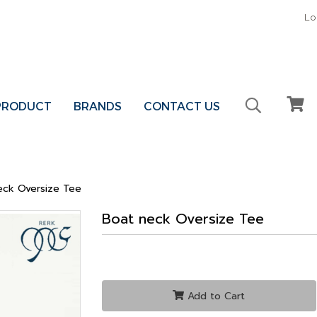
Lo
 PRODUCT
BRANDS
CONTACT US
eck Oversize Tee
Boat neck Oversize Tee
Add to Cart