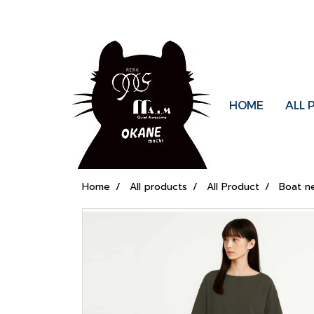
HOME
ALL
Home
All products
All Product
Boat n