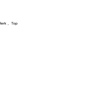
Rerk
,
Top