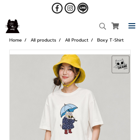
Home
All products
All Product
Boxy T-Shirt