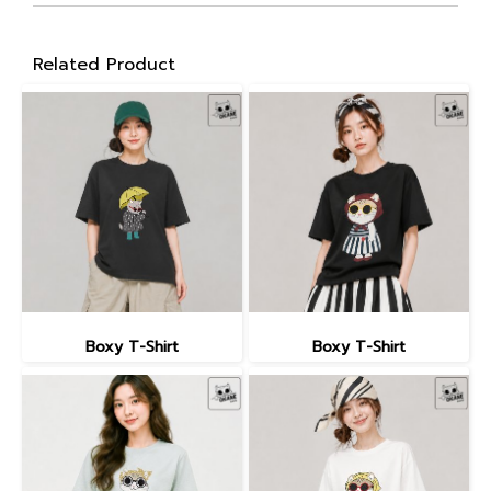
Related Product
Boxy T-Shirt
Boxy T-Shirt