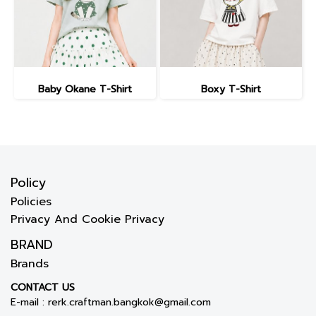
Baby Okane T-Shirt
Boxy T-Shirt
Policy
Policies
Privacy And Cookie Privacy
BRAND
Brands
CONTACT US
E-mail :
rerk.craftman.bangkok@gmail.com