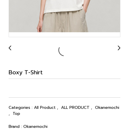
Boxy T-Shirt
Categories :
All Product
,
ALL PRODUCT
,
Okanemochi
,
Top
Brand :
Okanemochi