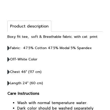
Product description
Boxy fit tee, soft & Breathable fabric. with cat print
Fabric: 47.5% Cotton 47.5% Modal 5% Spandex
Off-White Color
Chest 46" (117 cm)
Length 24" (60 cm)
Care Instructions
Wash with normal temperature water.
Dark color should be washed separately