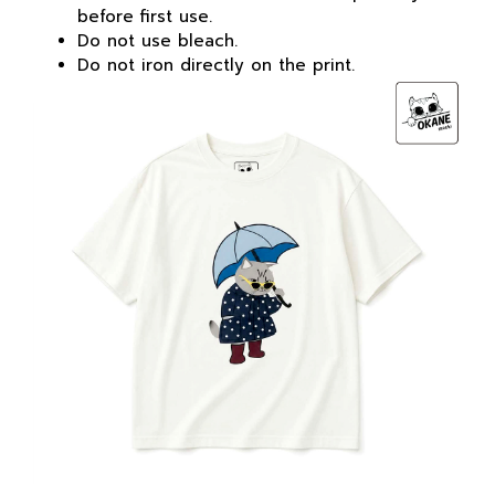
before first use.
Do not use bleach.
Do not iron directly on the print.